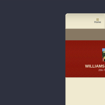
Home
WILLIAM
256-