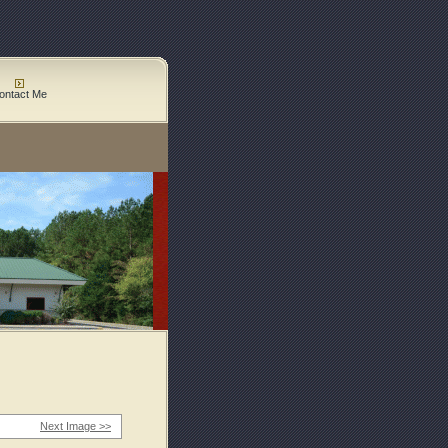
ontact Me
Next Image >>