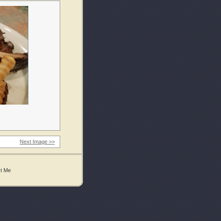
Next Image >>
t Me