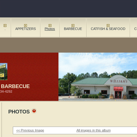
.
APPETIZERS
Photos
BARBECUE
CATFISH & SEAFOOD
C
S BARBECUE
734-4292
PHOTOS
<< Previous Image
All images in this album