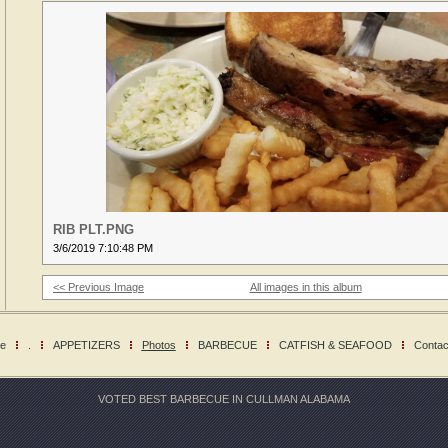
RIB PLT.PNG
3/6/2019 7:10:48 PM
<< Previous Image
All images in this album
e
.
APPETIZERS
Photos
BARBECUE
CATFISH & SEAFOOD
Contac
VOTED BEST BARBECUE IN CULLMAN ALABAMA